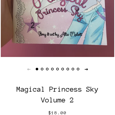
Magical Princess Sky
Volume 2
Regular
Sale
$18.00