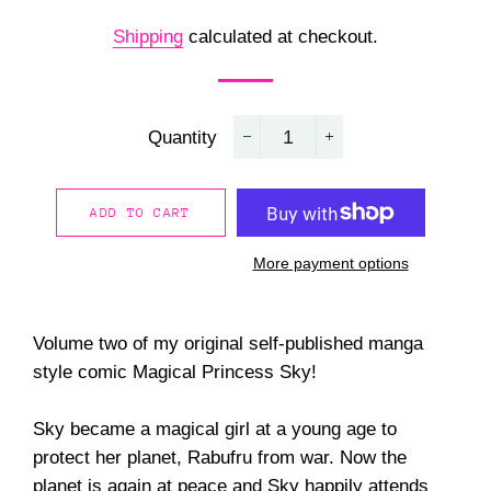
price
price
Shipping
calculated at checkout.
Quantity
−
+
ADD TO CART
More payment options
Volume two of my original self-published manga
style comic Magical Princess Sky!
Sky became a magical girl at a young age to
protect her planet, Rabufru from war. Now the
planet is again at peace and Sky happily attends