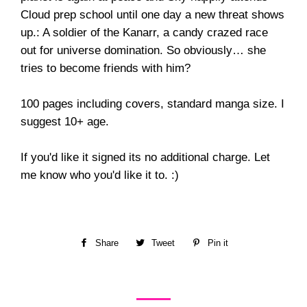
Cloud prep school until one day a new threat shows
up.: A soldier of the Kanarr, a candy crazed race
out for universe domination. So obviously… she
tries to become friends with him?
100 pages including covers, standard manga size. I
suggest 10+ age.
If you'd like it signed its no additional charge. Let
me know who you'd like it to. :)
Share
Share
Tweet
Tweet
Pin it
Pin
on
on
on
Facebook
Twitter
Pinterest