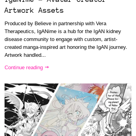
Artwork Assets
Produced by Believe in partnership with Vera
Therapeutics, IgANime is a hub for the IgAN kidney
disease community to engage with custom, artist-
created manga-inspired art honoring the IgAN journey.
Artwork handled...
Continue reading