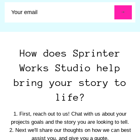
Sign
up
to
our
mailing
list
How does Sprinter
Works Studio help
bring your story to
life?
First, reach out to us! Chat with us about your
projects goals and the story you are looking to tell.
Next we'll share our thoughts on how we can best
assist you, and give you a quote.