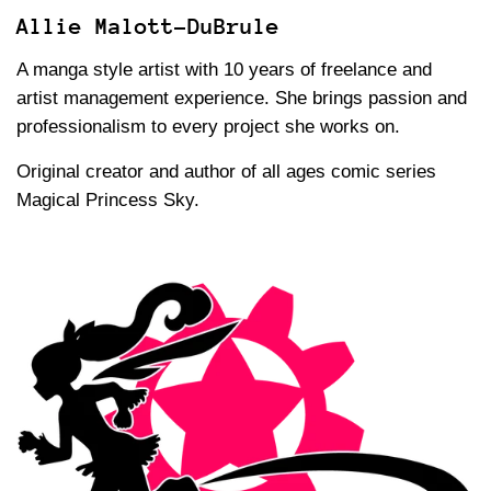
Allie Malott-DuBrule
A manga style artist with 10 years of freelance and
artist management experience. She brings passion and
professionalism to every project she works on.
Original creator and author of all ages comic series
Magical Princess Sky.