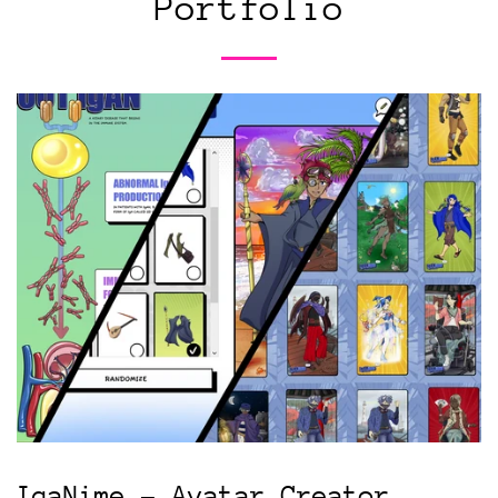
Portfolio
IgaNime - Avatar Creator