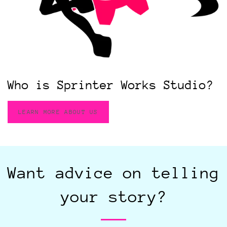
Who is Sprinter Works Studio?
LEARN MORE ABOUT US
Want advice on telling
your story?