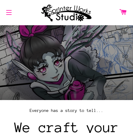
CA
SITE NAVIGATION
Everyone has a story to tell...
We craft your