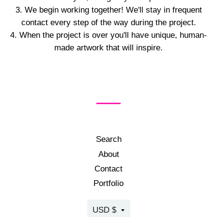
We begin working together! We'll stay in frequent
contact every step of the way during the project.
When the project is over you'll have unique, human-
made artwork that will inspire.
Search
About
Contact
Portfolio
Currency
USD $