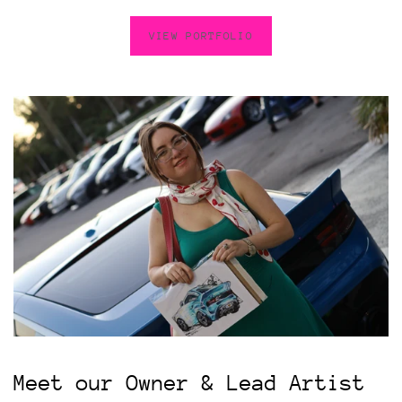
VIEW PORTFOLIO
Meet our Owner & Lead Artist