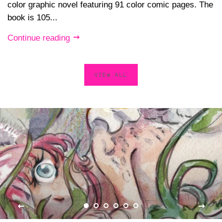
color graphic novel featuring 91 color comic pages. The
book is 105...
Continue reading
VIEW ALL