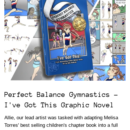
Perfect Balance Gymnastics -
I've Got This Graphic Novel
Allie, our lead artist was tasked with adapting Melisa
Torres' best selling children's chapter book into a full