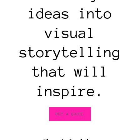
ideas into
visual
storytelling
that will
inspire.
GET A QUOTE