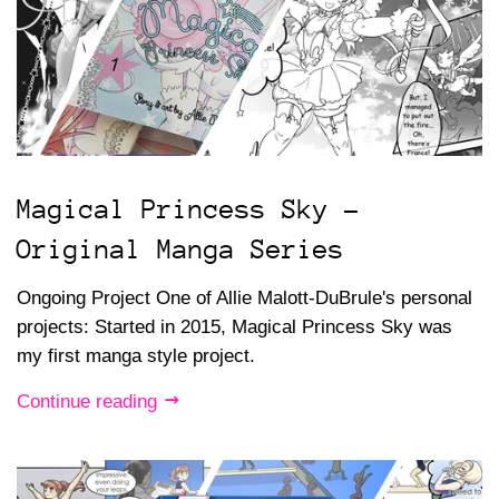
Magical Princess Sky -
Original Manga Series
Ongoing Project One of Allie Malott-DuBrule's personal
projects: Started in 2015, Magical Princess Sky was
my first manga style project.
Continue reading